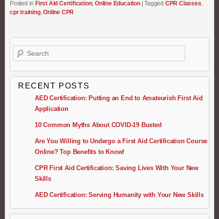
Posted in
First Aid Certification
,
Online Education
|
Tagged
CPR Classes
,
cpr training
,
Online CPR
Search
RECENT POSTS
AED Certification: Putting an End to Amateurish First Aid
Application
10 Common Myths About COVID-19 Busted
Are You Willing to Undergo a First Aid Certification Course
Online? Top Benefits to Know!
CPR First Aid Certification: Saving Lives With Your New
Skills
AED Certification: Serving Humanity with Your New Skills