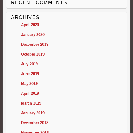
RECENT COMMENTS
ARCHIVES
April 2020
January 2020
December 2019
October 2019
July 2019
June 2019
May 2019
April 2019
March 2019
January 2019
December 2018
November 2018