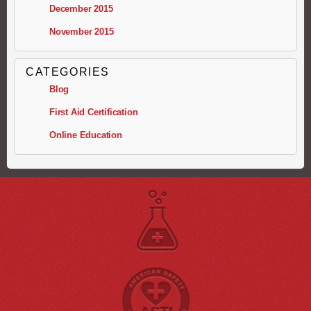
December 2015
November 2015
CATEGORIES
Blog
First Aid Certification
Online Education