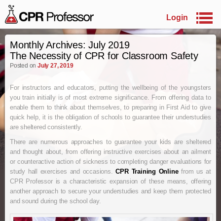
Login
Skip to primary content
Skip to secondary content
Monthly Archives:
July 2019
The Necessity of CPR for Classroom Safety
Posted on
July 27, 2019
For instructors and educators, putting the wellbeing of the youngsters
you train initially is of most extreme significance. From offering data to
enable them to think about themselves, to preparing in First Aid to give
quick help, it is the obligation of schools to guarantee their understudies
are sheltered consistently.
There are numerous approaches to guarantee your kids are sheltered
and thought about, from offering instructive exercises about an ailment
or counteractive action of sickness to completing danger evaluations for
study hall exercises and occasions.
CPR
T
raining
O
nline
from us at
CPR Professor is a characteristic expansion of these means, offering
another approach to secure your understudies and keep them protected
and sound during the school day.