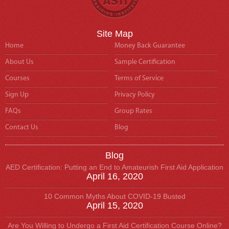
Site Map
Home
Money Back Guarantee
About Us
Sample Certification
Courses
Terms of Service
Sign Up
Privacy Policy
FAQs
Group Rates
Contact Us
Blog
Blog
AED Certification: Putting an End to Amateurish First Aid Application
April 16, 2020
10 Common Myths About COVID-19 Busted
April 15, 2020
Are You Willing to Undergo a First Aid Certification Course Online?