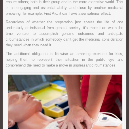
ensure others; both in their group and in the more extensive world. This
is an engaging and essential ability, and close by another medicinal
preparing, for example, First Aid, it can have a sensational effect.
Regardless of whether the preparation just spares the life of one
understudy or individual from general society, it’s more than worth the
time venture to accomplish genuine outcomes and anticipate
circumstances in which somebody can’t get the medicinal consideration
they need when they need it.
The additional obligation is likewise an amazing exercise for kids,
helping them to represent their situation in the public eye and
comprehend the need to make a move in unpleasant circumstances.