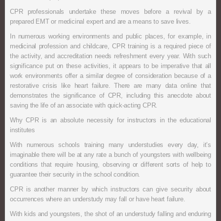
CPR professionals undertake these moves before a revival by a
prepared EMT or medicinal expert and are a means to save lives.
In numerous working environments and public places, for example, in
medicinal profession and childcare, CPR training is a required piece of
the activity, and accreditation needs refreshment every year. With such
significance put on these activities, it appears to be imperative that all
work environments offer a similar degree of consideration because of a
restorative crisis like heart failure. There are many data online that
demonstrates the significance of CPR, including this anecdote about
saving the life of an associate with quick-acting CPR.
Why CPR is an absolute necessity for instructors in the educational
institutes
With numerous schools training many understudies every day, it’s
imaginable there will be at any rate a bunch of youngsters with wellbeing
conditions that require housing, observing or different sorts of help to
guarantee their security in the school condition.
CPR is another manner by which instructors can give security about
occurrences where an understudy may fall or have heart failure.
With kids and youngsters, the shot of an understudy falling and enduring