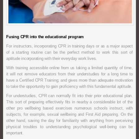
Fusing CPR into the educational program
For instructors, incorporating CPR in training days or as a major aspect
of a starting routine can be the perfect method to work this sort of
aptitude incorporating with their everyday work lives.
With training accessible online from us taking a limited quantity of time,
it will not remove educators from their understudies for a long time to
have a Certified CPR Training; and gives more than adequate motivation
to take the opportunity to gain proficiency with this fundamental aptitude.
For understudies, CPR can normally fit into their prior educational plan.
This sort of preparing effectively fits in nearby a considerable lot of the
other pro wellbeing based exercises numerous schools instruct, with
subjects, for example, sexual wellbeing and First Aid preparing. On the
other hand, saving the day for familiarity with anything from perceiving
physical troubles to understanding psychological well-being can be
important.