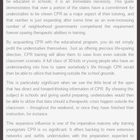
be educated in schools; it is an immediate necessity. This guide
demonstrates that over a portion of the states have a commitment for
understudies to be shown CPR as a major aspect of their tutoring, and
that number is just expanding after some time as an ever-increasing
number of neighborhood governments comprehend the requirement
forever sparing therapeutic abilities in training.
By acquainting CPR with the educational program, you do not simply
profit the understudies themselves. Just as offering precious life-sparing
direction, CPR training will allow them to save lives even outside the
classroom scenario. A full class of 30 kids or young people who have an
understanding into how to spare somebody’s life through CPR would
then be able to utilize that learning outside the school grounds.
This is particularly significant when we see the little level of the open
that has direct and forward-thinking information of CPR. By showing this
subject in schools and giving useful preparing, understudies would then
be able to utilize that data should a therapeutic crisis happen outside the
classroom – throughout the weekend, or once they have finished their
instruction, for instance.
This expansive influence is one of the imperative reasons why training
youngsters CPR is so significant. It offers backing to more extensive
networks and outfits understudies with the preparation expected to