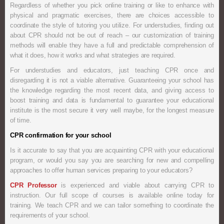
Regardless of whether you pick online training or like to enhance with
physical and pragmatic exercises, there are choices accessible to
coordinate the style of tutoring you utilize. For understudies, finding out
about CPR should not be out of reach – our customization of training
methods will enable they have a full and predictable comprehension of
what it does, how it works and what strategies are required.
For understudies and educators, just teaching CPR once and
disregarding it is not a viable alternative. Guaranteeing your school has
the knowledge regarding the most recent data, and giving access to
boost training and data is fundamental to guarantee your educational
institute is the most secure it very well maybe, for the longest measure
of time.
CPR confirmation for your school
Is it accurate to say that you are acquainting CPR with your educational
program, or would you say you are searching for new and compelling
approaches to offer human services preparing to your educators?
CPR Professor
is experienced and viable about carrying CPR to
instruction. Our full scope of courses is available online today for
training. We teach CPR and we can tailor something to coordinate the
requirements of your school.