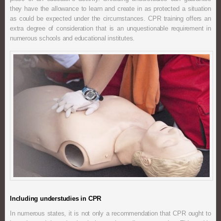
they have the allowance to learn and create in as protected a situation
as could be expected under the circumstances. CPR training offers an
extra degree of consideration that is an unquestionable requirement in
numerous schools and educational institutes.
Including understudies in CPR
In numerous states, it is not only a recommendation that CPR ought to