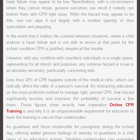
heart failure may appear to be low. Nevertheless, with a circumstance
where they cannot inhale, genuine outcomes can result if nobody can
bolster them with CPR right away. While the hazard may appear to be
thin, one can wipe it out largely with a modest quantity of time
speculation and preparing.
In the event that it implies the contrast between situations, where a child
endures a heart failure and is not able to revive at that point for the
school condition CPR is justified, despite all the trouble.
Likewise, with any condition with countless individuals in a single space,
representing for all intents and purposes, any extreme hazard or issue is
an absolute necessity; particularly concerning kids.
Less than 10% of CPR happens outside of the medical clinic, which can
radically affect the odds of a person’s survival. By instructing educators
on the most proficient method to manage right, prompt CPR, that hazard
significantly lessens and improves the probability of survival a few
times. Those figures show exactly how imperative
Online CPR
Training
is and why it is an unquestionable requirement for educators to
have the learning to secure their understudies.
As guardians and those responsible for youngsters during the school
day, offering added genuine feelings of serenity to guardians is a vital
piece of an educator’s activity. Shielding understudies can guarantee