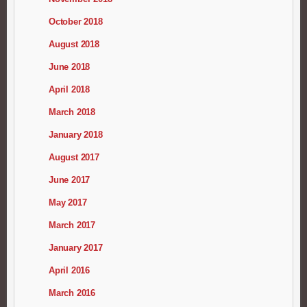
October 2018
August 2018
June 2018
April 2018
March 2018
January 2018
August 2017
June 2017
May 2017
March 2017
January 2017
April 2016
March 2016