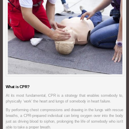
What is CPR?
At its most fundamental, CPR is a strategy that enables somebody to,
physically ‘work’ the heart and lungs of somebody in heart failure.
By performing chest compressions and drawing in the lungs with rescue
breaths, a CPR-prepared individual can bring oxygen over into the body
just as driving blood to siphon, prolonging the life of somebody who isn’t
able to take a proper breath.