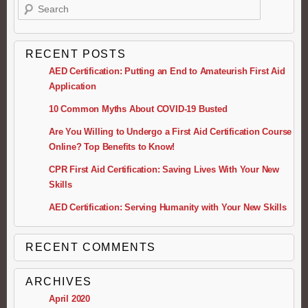
RECENT POSTS
AED Certification: Putting an End to Amateurish First Aid
Application
10 Common Myths About COVID-19 Busted
Are You Willing to Undergo a First Aid Certification Course
Online? Top Benefits to Know!
CPR First Aid Certification: Saving Lives With Your New
Skills
AED Certification: Serving Humanity with Your New Skills
RECENT COMMENTS
ARCHIVES
April 2020