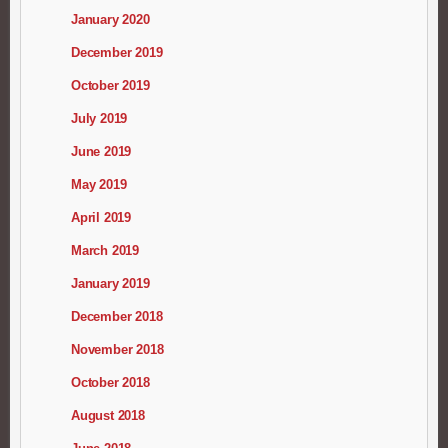
January 2020
December 2019
October 2019
July 2019
June 2019
May 2019
April 2019
March 2019
January 2019
December 2018
November 2018
October 2018
August 2018