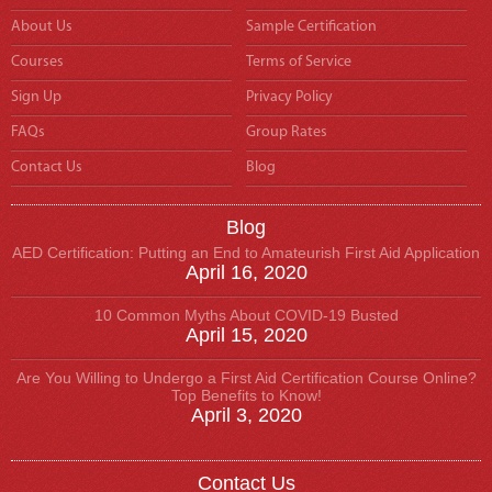
About Us
Sample Certification
Courses
Terms of Service
Sign Up
Privacy Policy
FAQs
Group Rates
Contact Us
Blog
Blog
AED Certification: Putting an End to Amateurish First Aid Application
April 16, 2020
10 Common Myths About COVID-19 Busted
April 15, 2020
Are You Willing to Undergo a First Aid Certification Course Online?
Top Benefits to Know!
April 3, 2020
Contact Us