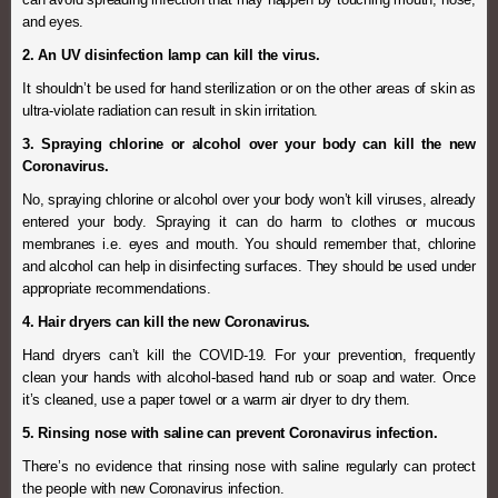
and eyes.
2. An UV disinfection lamp can kill the virus.
It shouldn’t be used for hand sterilization or on the other areas of skin as
ultra-violate radiation can result in skin irritation.
3. Spraying chlorine or alcohol over your body can kill the new
Coronavirus.
No, spraying chlorine or alcohol over your body won’t kill viruses, already
entered your body. Spraying it can do harm to clothes or mucous
membranes i.e. eyes and mouth. You should remember that, chlorine
and alcohol can help in disinfecting surfaces. They should be used under
appropriate recommendations.
4. Hair dryers can kill the new Coronavirus.
Hand dryers can’t kill the COVID-19. For your prevention, frequently
clean your hands with alcohol-based hand rub or soap and water. Once
it’s cleaned, use a paper towel or a warm air dryer to dry them.
5. Rinsing nose with saline can prevent Coronavirus infection.
There’s no evidence that rinsing nose with saline regularly can protect
the people with new Coronavirus infection.