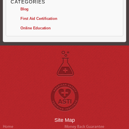
CATEGORIES
Blog
First Aid Certification
Online Education
Site Map
Home
Money Back Guarantee