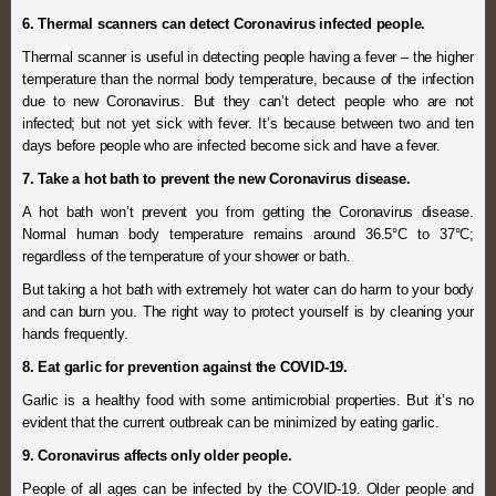
6. Thermal scanners can detect Coronavirus infected people.
Thermal scanner is useful in detecting people having a fever – the higher
temperature than the normal body temperature, because of the infection
due to new Coronavirus. But they can’t detect people who are not
infected; but not yet sick with fever. It’s because between two and ten
days before people who are infected become sick and have a fever.
7. Take a hot bath to prevent the new Coronavirus disease.
A hot bath won’t prevent you from getting the Coronavirus disease.
Normal human body temperature remains around 36.5°C to 37°C;
regardless of the temperature of your shower or bath.
But taking a hot bath with extremely hot water can do harm to your body
and can burn you. The right way to protect yourself is by cleaning your
hands frequently.
8. Eat garlic for prevention against the COVID-19.
Garlic is a healthy food with some antimicrobial properties. But it’s no
evident that the current outbreak can be minimized by eating garlic.
9. Coronavirus affects only older people.
People of all ages can be infected by the COVID-19. Older people and