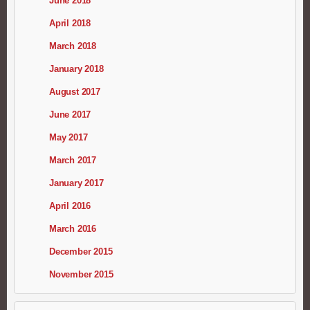
June 2018
April 2018
March 2018
January 2018
August 2017
June 2017
May 2017
March 2017
January 2017
April 2016
March 2016
December 2015
November 2015