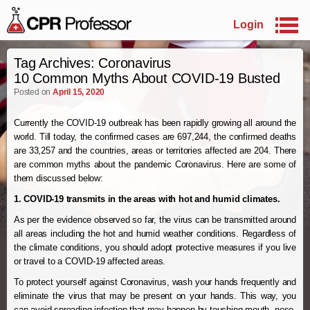
Login
Skip to primary content
Skip to secondary content
Tag Archives:
Coronavirus
10 Common Myths About COVID-19 Busted
Posted on
April 15, 2020
Currently the COVID-19 outbreak has been rapidly growing all around the
world. Till today, the confirmed cases are 697,244, the confirmed deaths
are 33,257 and the countries, areas or territories affected are 204. There
are common myths about the pandemic Coronavirus. Here are some of
them discussed below:
1. COVID-19 transmits in the areas with hot and humid climates.
As per the evidence observed so far, the virus can be transmitted around
all areas including the hot and humid weather conditions. Regardless of
the climate conditions, you should adopt protective measures if you live
or travel to a COVID-19 affected areas.
To protect yourself against Coronavirus, wash your hands frequently and
eliminate the virus that may be present on your hands. This way, you
can avoid spreading infection that may happen by touching mouth, nose,