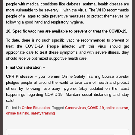
people with medical conditions like diabetes, asthma, health disease are
more vulnerable to be severely ill with the virus. The WHO recommends
people of all ages to take preventive measures to protect themselves by
following a good hand and respiratory hygiene.
10. Specific vaccines are available to prevent or treat the COVID-19.
To date, there is no such specific vaccine recommended to prevent or
treat the COVID-19. People infected with this virus should get
appropriate care to treat these symptoms and with severe illness, they
should receive optimized supportive health care.
Final Consideration –
CPR Professor
– your premier Online Safety Training Course provider
pledges people all around the world to take care of health and protect
others by following respiratory hygiene. Stay updated on the latest
happenings regarding COVID-19. Maintain social distancing and stay
safe!
Posted in
Online Education
|
Tagged
Coronavirus
,
COVID-19
,
online course
,
online training
,
safety training
Search