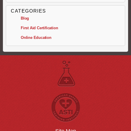
CATEGORIES
Blog
First Aid Certification
Online Education
Site Map