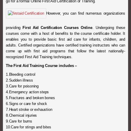
go for a formal Online First Aid Certification or Training.
However, you can find numerous organizations
providing
First Aid Certification Courses Online
. Undergoing these
courses come with a host of benefits to the course certificate holder. It
enables you to provide basic first aid care for infants, children, and
adults. Certified organizations have certified training instructors who can
come up with first aid programs that follow the latest nationally-
recognized First Aid Training techniques.
The First Aid Training Course includes –
1.Bleeding control
2.Sudden illness
3.Care for poisoning
4.Emergency action steps
5.Fractures and broken bones
6.Signs or care for shock
7.Heart stroke or exhaustion
8.Chemical injuries
9.Care for burns
10.Care for stings and bites