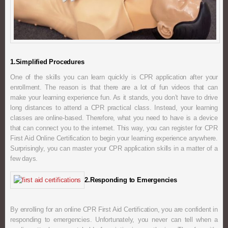
1.Simplified Procedures
One of the skills you can learn quickly is CPR application after your
enrollment. The reason is that there are a lot of fun videos that can
make your learning experience fun. As it stands, you don’t have to drive
long distances to attend a CPR practical class. Instead, your learning
classes are online-based. Therefore, what you need to have is a device
that can connect you to the internet. This way, you can register for CPR
First Aid Online Certification to begin your learning experience anywhere.
Surprisingly, you can master your CPR application skills in a matter of a
few days.
2.Responding to Emergencies
By enrolling for an online CPR First Aid Certification, you are confident in
responding to emergencies. Unfortunately, you never can tell when a