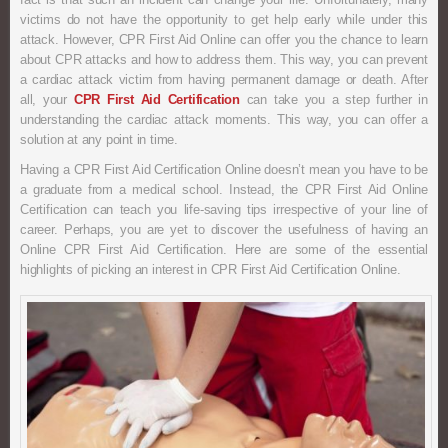
victims do not have the opportunity to get help early while under this
attack. However, CPR First Aid Online can offer you the chance to learn
about CPR attacks and how to address them. This way, you can prevent
a cardiac attack victim from having permanent damage or death. After
all, your
CPR First Aid Certification
can take you a step further in
understanding the cardiac attack moments. This way, you can offer a
solution at any point in time.
Having a CPR First Aid Certification Online doesn’t mean you have to be
a graduate from a medical school. Instead, the CPR First Aid Online
Certification can teach you life-saving tips irrespective of your line of
career. Perhaps, you are yet to discover the usefulness of having an
Online CPR First Aid Certification. Here are some of the essential
highlights of picking an interest in CPR First Aid Certification Online.