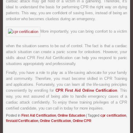
cardiac attack may get hold of a victim in a gathering. Therefore, it’s
ideal to understand the basis for performing CPR the right way on dying
patients. This way, you are confident of saving lives, instead of being an
onlooker who becomes clueless during an emergency.
More importantly, you can bring comfort to a victim
when the situation seems to be out of control. The fact is that a cardiac
attack situation can create a panic scene for onlookers. However, your
skills about CPR First Aid Certification can help you respond to panic
situations appropriately and professionally.
Finally, you have a role to play as a life-saving advocate for your family
and community. Therefore, you must become skilled in CPR Training
and applications. Fortunately, you can learn all the life-saving principles
conveniently by enrolling for
CPR First Aid Online Certification
. This
way, you rest assured of being able to handle emergency cases of a
cardiac attack confidently. To enjoy these training privileges of a CPR
certified candidate, you can call in today for more inquiries.
Posted in
First Aid Certification
,
Online Education
|
Tagged
cpr certification
,
firstaid Certification
,
Online Certification
,
Online CPR