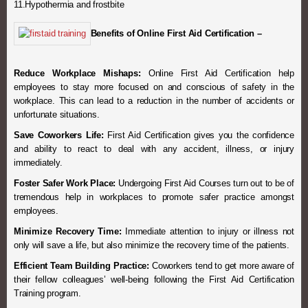
11.Hypothermia and frostbite
Benefits of Online First Aid Certification –
Reduce Workplace Mishaps:
Online First Aid Certification help
employees to stay more focused on and conscious of safety in the
workplace. This can lead to a reduction in the number of accidents or
unfortunate situations.
Save Coworkers Life:
First Aid Certification gives you the confidence
and ability to react to deal with any accident, illness, or injury
immediately.
Foster Safer Work Place:
Undergoing First Aid Courses turn out to be of
tremendous help in workplaces to promote safer practice amongst
employees.
Minimize Recovery Time:
Immediate attention to injury or illness not
only will save a life, but also minimize the recovery time of the patients.
Efficient Team Building Practice:
Coworkers tend to get more aware of
their fellow colleagues’ well-being following the First Aid Certification
Training program.