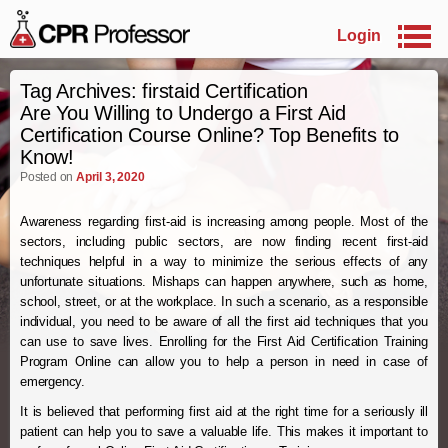
Login
Skip to primary content
Skip to secondary content
Tag Archives:
firstaid Certification
Are You Willing to Undergo a First Aid
Certification Course Online? Top Benefits to
Know!
Posted on
April 3, 2020
Awareness regarding first-aid is increasing among people. Most of the
sectors, including public sectors, are now finding recent first-aid
techniques helpful in a way to minimize the serious effects of any
unfortunate situations. Mishaps can happen anywhere, such as home,
school, street, or at the workplace. In such a scenario, as a responsible
individual, you need to be aware of all the first aid techniques that you
can use to save lives. Enrolling for the First Aid Certification Training
Program Online can allow you to help a person in need in case of
emergency.
It is believed that performing first aid at the right time for a seriously ill
patient can help you to save a valuable life. This makes it important to