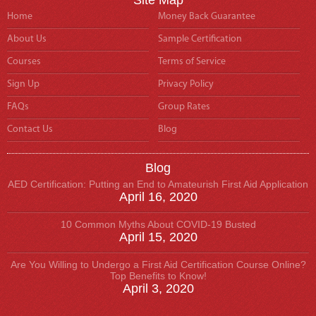
Home
Money Back Guarantee
About Us
Sample Certification
Courses
Terms of Service
Sign Up
Privacy Policy
FAQs
Group Rates
Contact Us
Blog
Blog
AED Certification: Putting an End to Amateurish First Aid Application
April 16, 2020
10 Common Myths About COVID-19 Busted
April 15, 2020
Are You Willing to Undergo a First Aid Certification Course Online?
Top Benefits to Know!
April 3, 2020