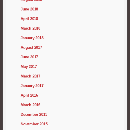
June 2018
April 2018
March 2018
January 2018
August 2017
June 2017
May 2017
March 2017
January 2017
April 2016
March 2016
December 2015
November 2015