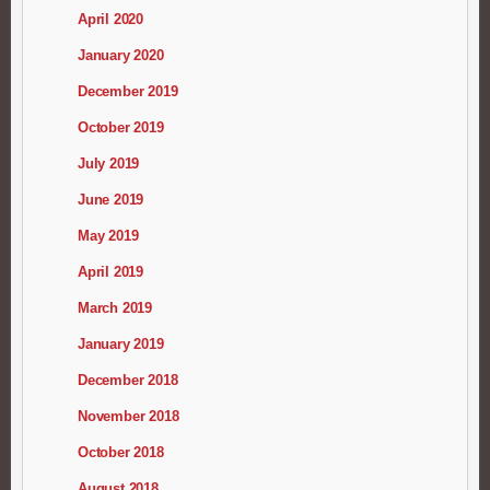
April 2020
January 2020
December 2019
October 2019
July 2019
June 2019
May 2019
April 2019
March 2019
January 2019
December 2018
November 2018
October 2018
August 2018