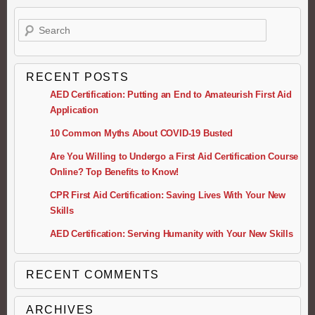
Search
RECENT POSTS
AED Certification: Putting an End to Amateurish First Aid
Application
10 Common Myths About COVID-19 Busted
Are You Willing to Undergo a First Aid Certification Course
Online? Top Benefits to Know!
CPR First Aid Certification: Saving Lives With Your New
Skills
AED Certification: Serving Humanity with Your New Skills
RECENT COMMENTS
ARCHIVES