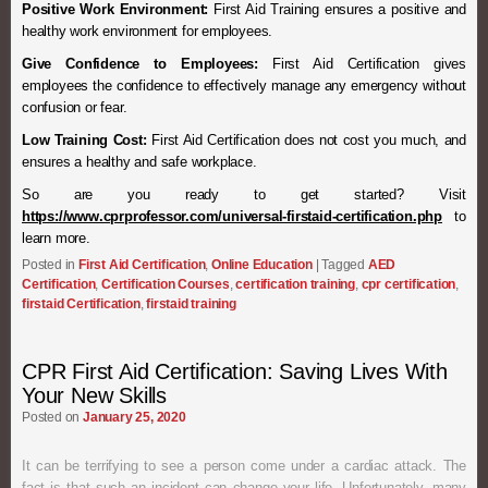
Positive Work Environment:
First Aid Training ensures a positive and
healthy work environment for employees.
Give Confidence to Employees:
First Aid Certification gives
employees the confidence to effectively manage any emergency without
confusion or fear.
Low Training Cost:
First Aid Certification does not cost you much, and
ensures a healthy and safe workplace.
So are you ready to get started? Visit
https://www.cprprofessor.com/universal-firstaid-certification.php
to
learn more.
Posted in
First Aid Certification
,
Online Education
|
Tagged
AED
Certification
,
Certification Courses
,
certification training
,
cpr certification
,
firstaid Certification
,
firstaid training
CPR First Aid Certification: Saving Lives With
Your New Skills
Posted on
January 25, 2020
It can be terrifying to see a person come under a cardiac attack. The
fact is that such an incident can change your life. Unfortunately, many